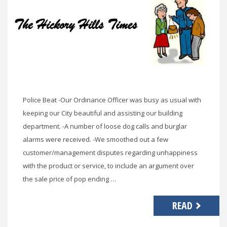
Police Beat -Our Ordinance Officer was busy as usual with
keeping our City beautiful and assisting our building
department. -A number of loose dog calls and burglar
alarms were received. -We smoothed out a few
customer/management disputes regarding unhappiness
with the product or service, to include an argument over
the sale price of pop ending …
READ