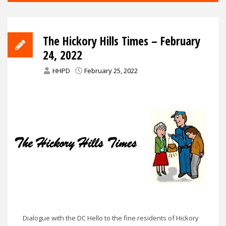
The Hickory Hills Times – February
24, 2022
HHPD
February 25, 2022
Dialogue with the DC Hello to the fine residents of Hickory