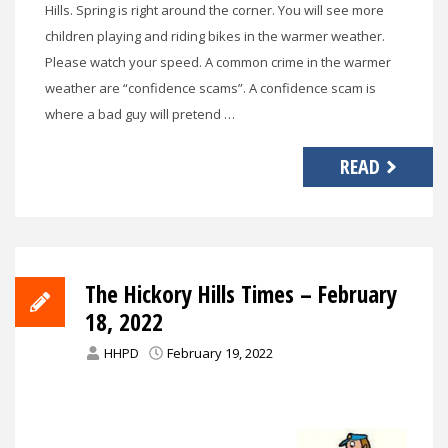
Hills. Spring is right around the corner. You will see more
children playing and riding bikes in the warmer weather.
Please watch your speed. A common crime in the warmer
weather are “confidence scams”. A confidence scam is
where a bad guy will pretend …
READ
The Hickory Hills Times – February
18, 2022
HHPD
February 19, 2022