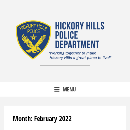
Skip
to
content
MENU
Month:
February 2022