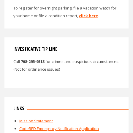
To register for overnight parking, file a vacation watch for
your home or file a condition report,
click here
.
INVESTIGATIVE TIP LINE
Call
708-295-9313
for crimes and suspicious circumstances.
(Not for ordinance issues)
LINKS
Mission Statement
CodeRED Emergency Notification Application