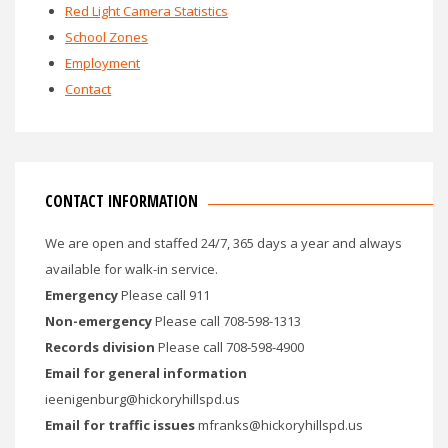
Red Light Camera Statistics
School Zones
Employment
Contact
CONTACT INFORMATION
We are open and staffed 24/7, 365 days a year and always
available for walk-in service.
Emergency
Please call 911
Non-emergency
Please call 708-598-1313
Records division
Please call 708-598-4900
Email for general information
ieenigenburg@hickoryhillspd.us
Email for traffic issues
mfranks@hickoryhillspd.us