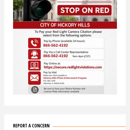
REPORT A CONCERN