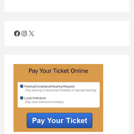
Facebook
Instagram
X