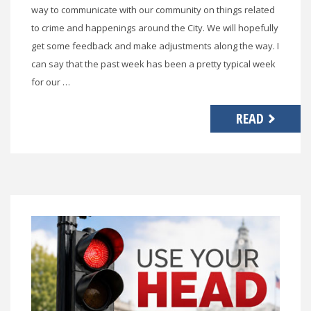
way to communicate with our community on things related
to crime and happenings around the City. We will hopefully
get some feedback and make adjustments along the way. I
can say that the past week has been a pretty typical week
for our …
READ