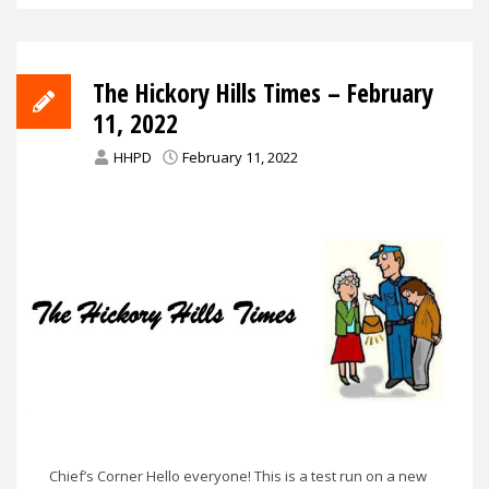
The Hickory Hills Times – February
11, 2022
HHPD
February 11, 2022
Chief’s Corner Hello everyone! This is a test run on a new