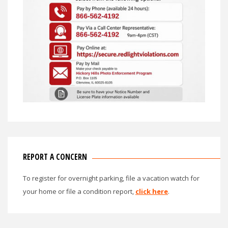
REPORT A CONCERN
To register for overnight parking, file a vacation watch for
your home or file a condition report,
click here
.