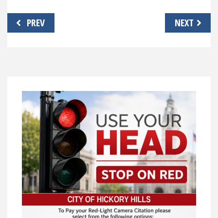
Post
PREV
NEXT
navigation