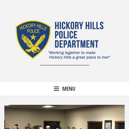
Skip
to
content
MENU