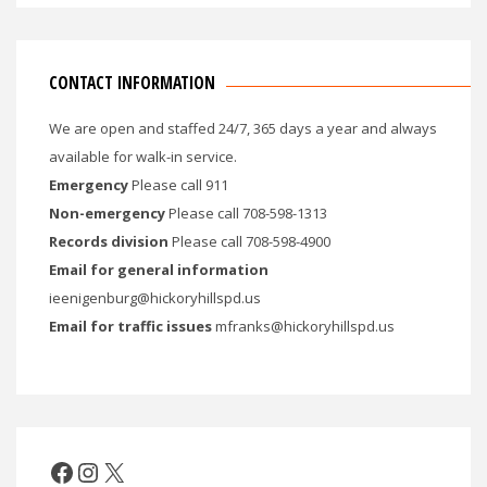
CONTACT INFORMATION
We are open and staffed 24/7, 365 days a year and always
available for walk-in service.
Emergency
Please call 911
Non-emergency
Please call 708-598-1313
Records division
Please call 708-598-4900
Email for general information
ieenigenburg@hickoryhillspd.us
Email for traffic issues
mfranks@hickoryhillspd.us
Facebook
Instagram
X