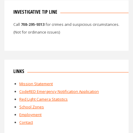
INVESTIGATIVE TIP LINE
Call
708-295-9313
for crimes and suspicious circumstances.
(Not for ordinance issues)
LINKS
Mission Statement
CodeRED Emergency Notification Application
Red Light Camera Statistics
School Zones
Employment
Contact