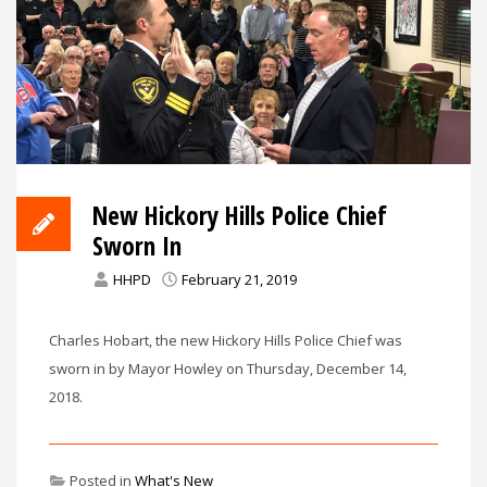
New Hickory Hills Police Chief
Sworn In
HHPD
February 21, 2019
Charles Hobart, the new Hickory Hills Police Chief was
sworn in by Mayor Howley on Thursday, December 14,
2018.
Posted in
What's New