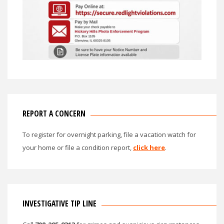
REPORT A CONCERN
To register for overnight parking, file a vacation watch for
your home or file a condition report,
click here
.
INVESTIGATIVE TIP LINE