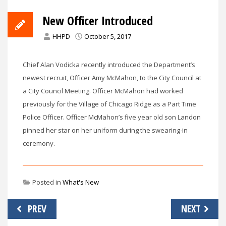
New Officer Introduced
HHPD
October 5, 2017
Chief Alan Vodicka recently introduced the Department’s
newest recruit, Officer Amy McMahon, to the City Council at
a City Council Meeting. Officer McMahon had worked
previously for the Village of Chicago Ridge as a Part Time
Police Officer. Officer McMahon’s five year old son Landon
pinned her star on her uniform during the swearing-in
ceremony.
Posted in
What's New
Post
PREV
NEXT
navigation