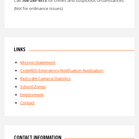
Call
708-295-9313
for crimes and suspicious circumstances.
(Not for ordinance issues)
LINKS
Mission Statement
CodeRED Emergency Notification Application
Red Light Camera Statistics
School Zones
Employment
Contact
CONTACT INFORMATION