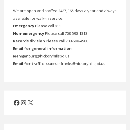
We are open and staffed 24/7, 365 days a year and always
available for walk-in service.
Emergency
Please call 911
Non-emergency
Please call 708-598-1313
Records division
Please call 708-598-4900
Email for general information
ieenigenburg@hickoryhillspd.us
Email for traffic issues
mfranks@hickoryhillspd.us
Facebook
Instagram
X