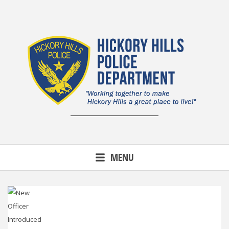
Skip
to
content
MENU