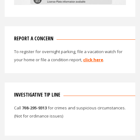
REPORT A CONCERN
To register for overnight parking, file a vacation watch for
your home or file a condition report,
click here
.
INVESTIGATIVE TIP LINE
Call
708-295-9313
for crimes and suspicious circumstances.
(Not for ordinance issues)