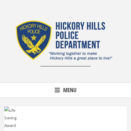
Skip
to
content
MENU