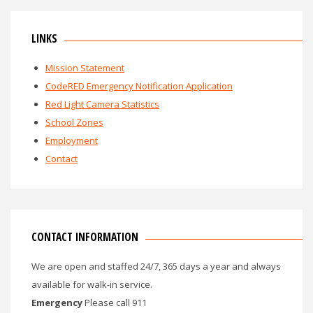
LINKS
Mission Statement
CodeRED Emergency Notification Application
Red Light Camera Statistics
School Zones
Employment
Contact
CONTACT INFORMATION
We are open and staffed 24/7, 365 days a year and always
available for walk-in service.
Emergency
Please call 911