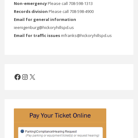
Non-emergency
Please call 708-598-1313
Records division
Please call 708-598-4900
Email for general information
ieenigenburg@hickoryhillspd.us
Email for traffic issues
mfranks@hickoryhillspd.us
Facebook
Instagram
X