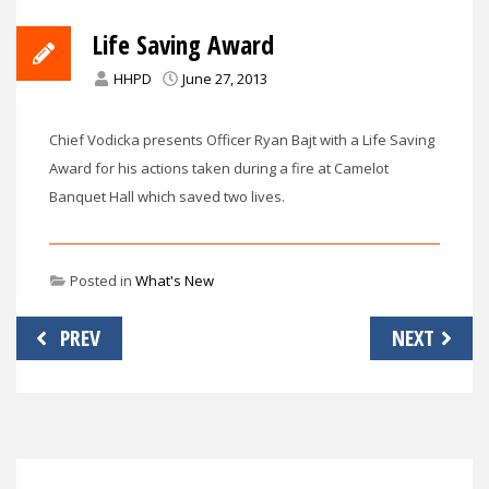
Life Saving Award
HHPD
June 27, 2013
Chief Vodicka presents Officer Ryan Bajt with a Life Saving
Award for his actions taken during a fire at Camelot
Banquet Hall which saved two lives.
Posted in
What's New
Post
PREV
NEXT
navigation