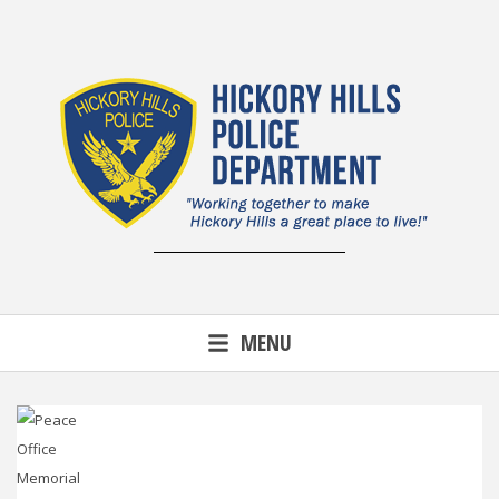
Skip
to
content
MENU