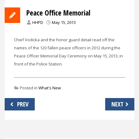
Peace Office Memorial
HHPD
May 15, 2013
Chief Vodicka and the honor guard detail read off the
names of the 120 fallen peace officers in 2012 during the
Peace Officer Memorial Day Ceremony on May 15, 2013, in
front of the Police Station.
Posted in
What's New
Post
PREV
NEXT
navigation