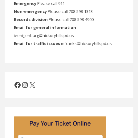
Emergency
Please call 911
Non-emergency
Please call 708-598-1313
Records division
Please call 708-598-4900
Email for general information
ieenigenburg@hickoryhillspd.us
Email for traffic issues
mfranks@hickoryhillspd.us
Facebook
Instagram
X