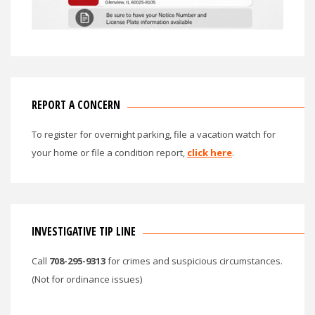
REPORT A CONCERN
To register for overnight parking, file a vacation watch for
your home or file a condition report,
click here
.
INVESTIGATIVE TIP LINE
Call
708-295-9313
for crimes and suspicious circumstances.
(Not for ordinance issues)