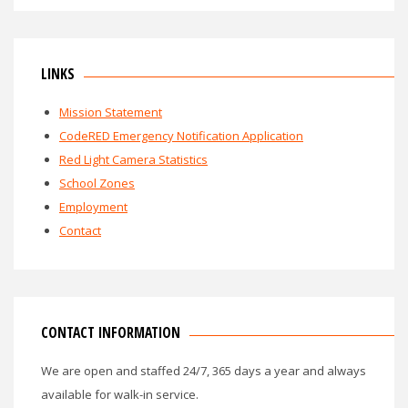
LINKS
Mission Statement
CodeRED Emergency Notification Application
Red Light Camera Statistics
School Zones
Employment
Contact
CONTACT INFORMATION
We are open and staffed 24/7, 365 days a year and always
available for walk-in service.