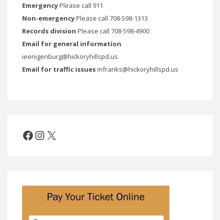
Emergency
Please call 911
Non-emergency
Please call 708-598-1313
Records division
Please call 708-598-4900
Email for general information
ieenigenburg@hickoryhillspd.us
Email for traffic issues
mfranks@hickoryhillspd.us
Facebook
Instagram
X