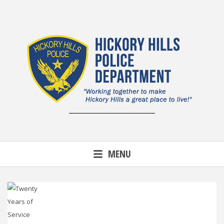
Skip
to
content
MENU