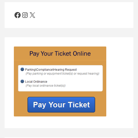
Facebook
Instagram
X