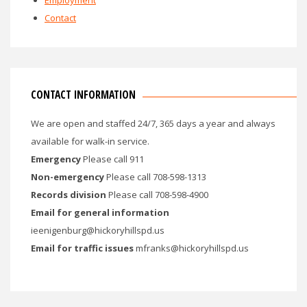
Employment
Contact
CONTACT INFORMATION
We are open and staffed 24/7, 365 days a year and always
available for walk-in service.
Emergency
Please call 911
Non-emergency
Please call 708-598-1313
Records division
Please call 708-598-4900
Email for general information
ieenigenburg@hickoryhillspd.us
Email for traffic issues
mfranks@hickoryhillspd.us