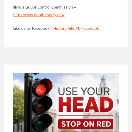
Illinois Liquor Control Commission –
http://www.dontbesorry.org/
Like us on Facebook –
Hickory Hills PD Facebook