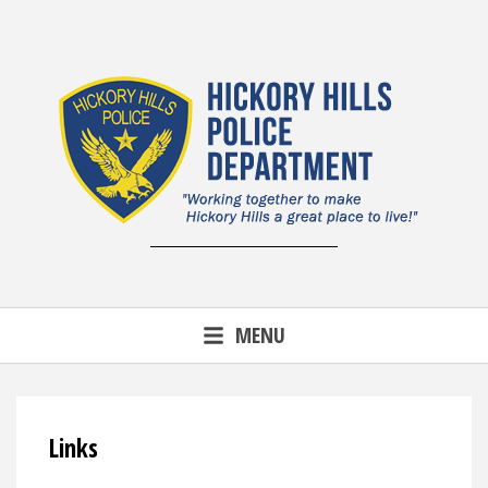
Skip
to
content
MENU
Links