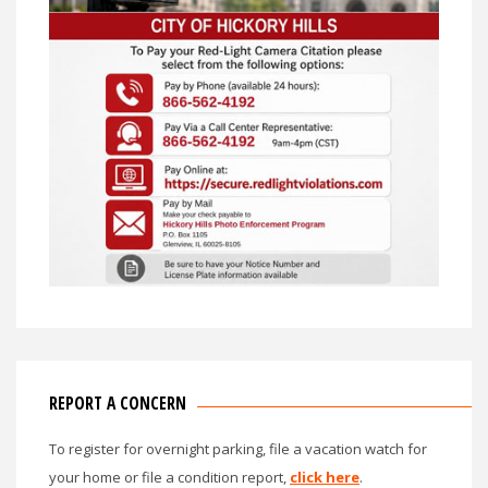
REPORT A CONCERN
To register for overnight parking, file a vacation watch for
your home or file a condition report,
click here
.