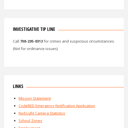
INVESTIGATIVE TIP LINE
Call
708-295-9313
for crimes and suspicious circumstances.
(Not for ordinance issues)
LINKS
Mission Statement
CodeRED Emergency Notification Application
Red Light Camera Statistics
School Zones