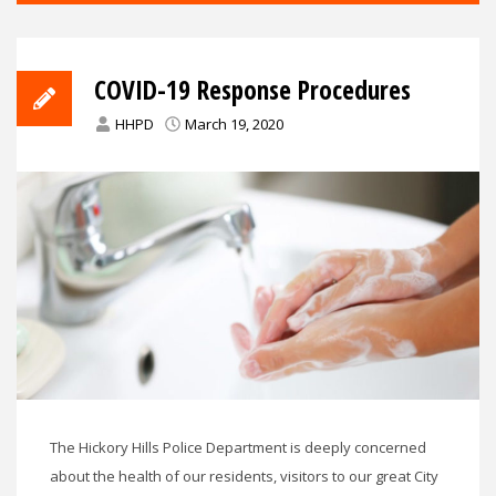
COVID-19 Response Procedures
HHPD
March 19, 2020
The Hickory Hills Police Department is deeply concerned
about the health of our residents, visitors to our great City