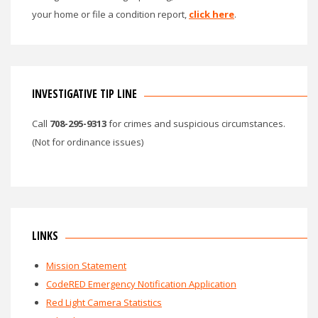
your home or file a condition report,
click here
.
INVESTIGATIVE TIP LINE
Call
708-295-9313
for crimes and suspicious circumstances.
(Not for ordinance issues)
LINKS
Mission Statement
CodeRED Emergency Notification Application
Red Light Camera Statistics