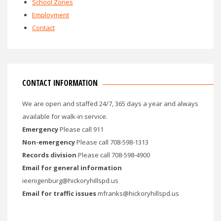
School Zones
Employment
Contact
CONTACT INFORMATION
We are open and staffed 24/7, 365 days a year and always
available for walk-in service.
Emergency
Please call 911
Non-emergency
Please call 708-598-1313
Records division
Please call 708-598-4900
Email for general information
ieenigenburg@hickoryhillspd.us
Email for traffic issues
mfranks@hickoryhillspd.us