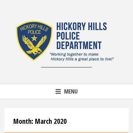
Skip
to
content
MENU
Month:
March 2020