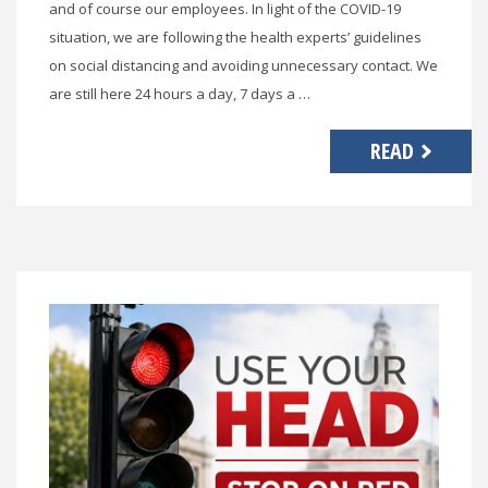
and of course our employees. In light of the COVID-19
situation, we are following the health experts’ guidelines
on social distancing and avoiding unnecessary contact. We
are still here 24 hours a day, 7 days a …
READ