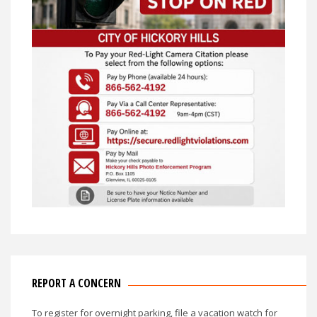
REPORT A CONCERN
To register for overnight parking, file a vacation watch for