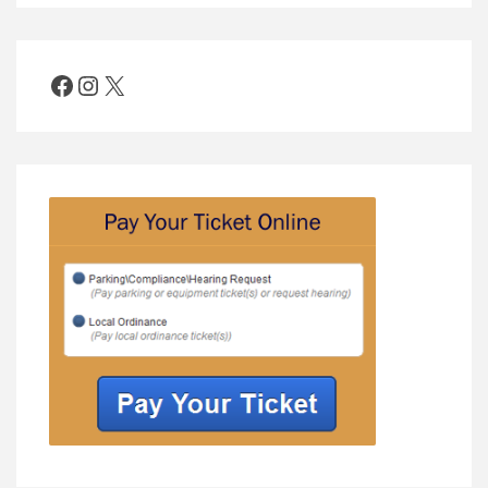
Facebook
Instagram
X