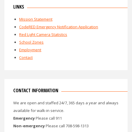
LINKS
Mission Statement
CodeRED Emergency Notification Application
Red Light Camera Statistics
School Zones
Employment
Contact
CONTACT INFORMATION
We are open and staffed 24/7, 365 days a year and always
available for walk-in service.
Emergency
Please call 911
Non-emergency
Please call 708-598-1313