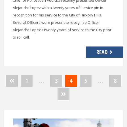
Chief of Police Alan Vodicka recently presented Officer
Alejandro Lopez with a twenty years of service pin in
recognition for his service to the City of Hickory Hills.
Several Officers were present to recognize Officer
Alejandro Lopez’s twenty years of service to the City prior
to roll call.
READ
Posts
1
…
3
4
5
…
8
pagination