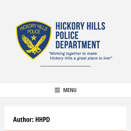
Skip
to
content
MENU
Author:
HHPD