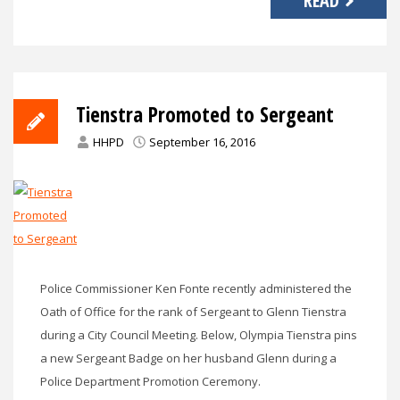
READ
Tienstra Promoted to Sergeant
HHPD
September 16, 2016
Police Commissioner Ken Fonte recently administered the
Oath of Office for the rank of Sergeant to Glenn Tienstra
during a City Council Meeting. Below, Olympia Tienstra pins
a new Sergeant Badge on her husband Glenn during a
Police Department Promotion Ceremony.