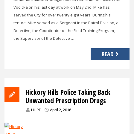
Vodicka on his last day at work on May 2nd. Mike has
served the City for over twenty eight years. During his
tenure, Mike served as a Sergeant in the Patrol Division, a
Detective, the Coordinator of the Field Training Program,
the Supervisor of the Detective …
READ
Hickory Hills Police Taking Back
Unwanted Prescription Drugs
HHPD
April 2, 2016