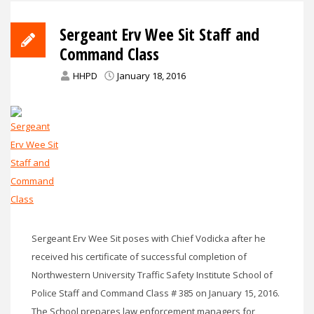
Sergeant Erv Wee Sit Staff and
Command Class
HHPD
January 18, 2016
Sergeant Erv Wee Sit poses with Chief Vodicka after he
received his certificate of successful completion of
Northwestern University Traffic Safety Institute School of
Police Staff and Command Class # 385 on January 15, 2016.
The School prepares law enforcement managers for