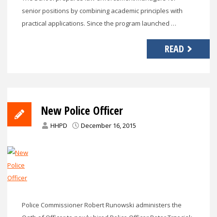
senior positions by combining academic principles with
practical applications. Since the program launched …
READ
New Police Officer
HHPD
December 16, 2015
Police Commissioner Robert Runowski administers the