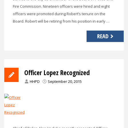
Fire Commission. Nineteen officers were hired and eight
officers were promoted during Robert’s tenure on the
Board. Robert will be retiring from his position in early …
READ
Officer Lopez Recognized
HHPD
September 20, 2015