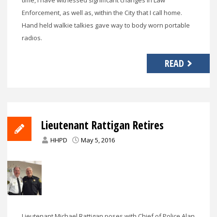
Enforcement, as well as, within the City that I call home.
Hand held walkie talkies gave way to body worn portable
radios.
READ
Lieutenant Rattigan Retires
HHPD
May 5, 2016
Lieutenant Michael Rattigan poses with Chief of Police Alan