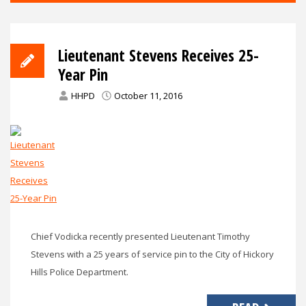
Lieutenant Stevens Receives 25-
Year Pin
HHPD
October 11, 2016
Chief Vodicka recently presented Lieutenant Timothy
Stevens with a 25 years of service pin to the City of Hickory
Hills Police Department.