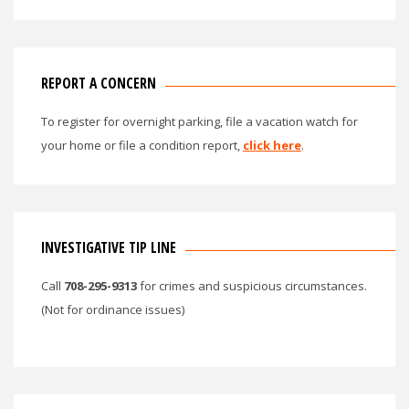
REPORT A CONCERN
To register for overnight parking, file a vacation watch for
your home or file a condition report,
click here
.
INVESTIGATIVE TIP LINE
Call
708-295-9313
for crimes and suspicious circumstances.
(Not for ordinance issues)