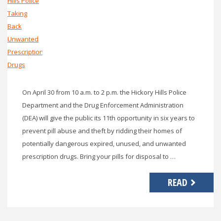
On April 30 from 10 a.m. to 2 p.m. the Hickory Hills Police
Department and the Drug Enforcement Administration
(DEA) will give the public its 11th opportunity in six years to
prevent pill abuse and theft by ridding their homes of
potentially dangerous expired, unused, and unwanted
prescription drugs. Bring your pills for disposal to …
READ