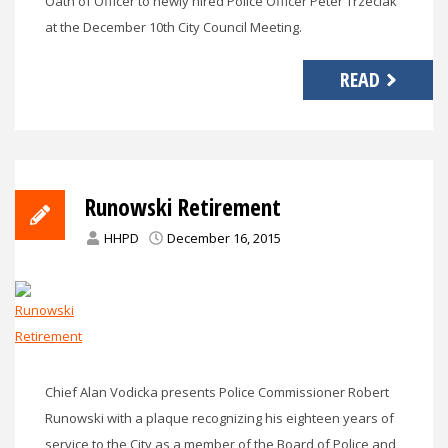
Oath of Officer to newly hired Police Officer Peter Trzeciak
at the December 10th City Council Meeting.
READ
Runowski Retirement
HHPD
December 16, 2015
Chief Alan Vodicka presents Police Commissioner Robert
Runowski with a plaque recognizing his eighteen years of
service to the City as a member of the Board of Police and