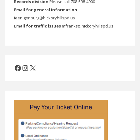
Records division
Please call 708-598-4900
Email for general information
ieenigenburg@hickoryhillspd.us
Email for traffic issues
mfranks@hickoryhillspd.us
Facebook
Instagram
X