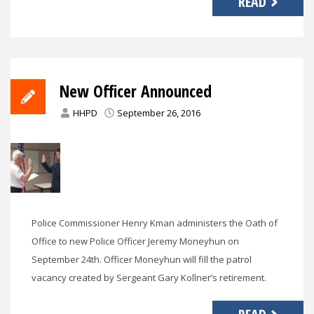
READ
New Officer Announced
HHPD
September 26, 2016
Police Commissioner Henry Kman administers the Oath of
Office to new Police Officer Jeremy Moneyhun on
September 24th. Officer Moneyhun will fill the patrol
vacancy created by Sergeant Gary Kollner’s retirement.