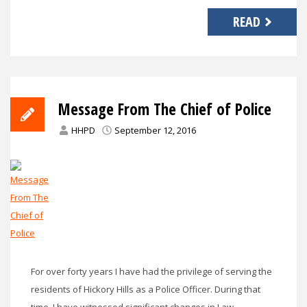
READ
Message From The Chief of Police
HHPD
September 12, 2016
For over forty years I have had the privilege of serving the
residents of Hickory Hills as a Police Officer. During that
time, I have witnessed significant changes in Law