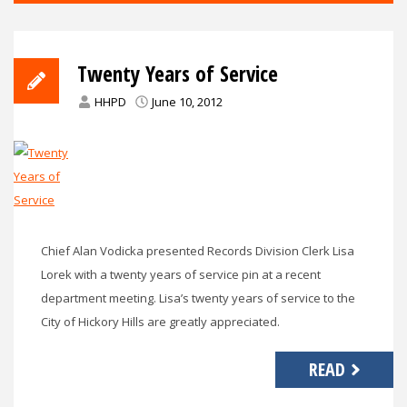
Twenty Years of Service
HHPD
June 10, 2012
Chief Alan Vodicka presented Records Division Clerk Lisa
Lorek with a twenty years of service pin at a recent
department meeting. Lisa’s twenty years of service to the
City of Hickory Hills are greatly appreciated.
READ