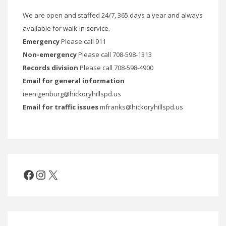
We are open and staffed 24/7, 365 days a year and always
available for walk-in service.
Emergency
Please call 911
Non-emergency
Please call 708-598-1313
Records division
Please call 708-598-4900
Email for general information
ieenigenburg@hickoryhillspd.us
Email for traffic issues
mfranks@hickoryhillspd.us
Facebook
Instagram
X