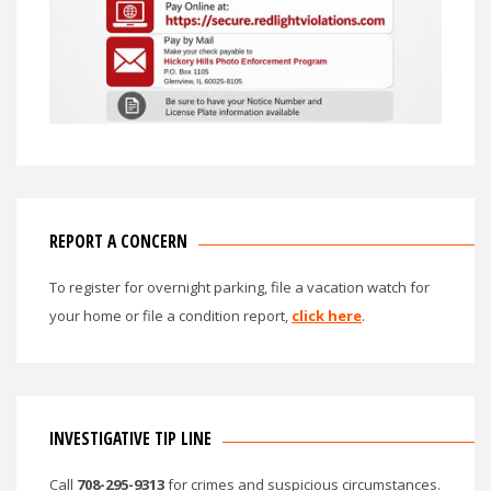
REPORT A CONCERN
To register for overnight parking, file a vacation watch for
your home or file a condition report,
click here
.
INVESTIGATIVE TIP LINE
Call
708-295-9313
for crimes and suspicious circumstances.