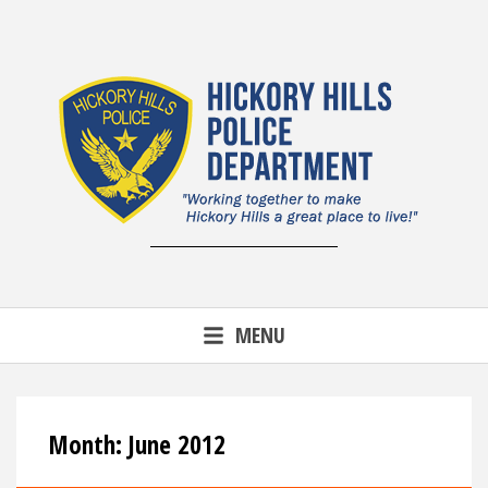
Skip
to
content
MENU
Month:
June 2012