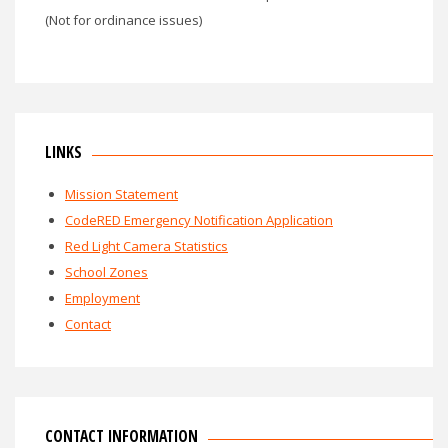
(Not for ordinance issues)
LINKS
Mission Statement
CodeRED Emergency Notification Application
Red Light Camera Statistics
School Zones
Employment
Contact
CONTACT INFORMATION